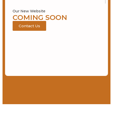
Our New Website
COMING SOON
Contact Us