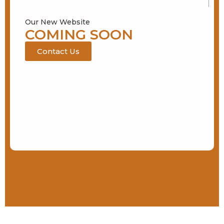
Our New Website
COMING SOON
Contact Us