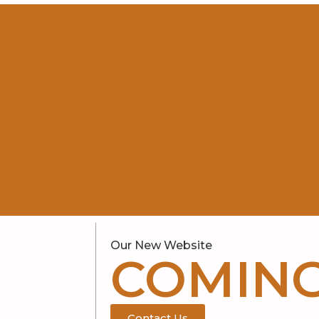
Our New Website
COMIN
Contact Us