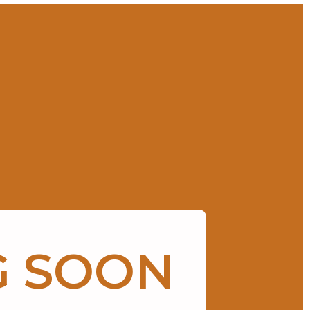
G SOON