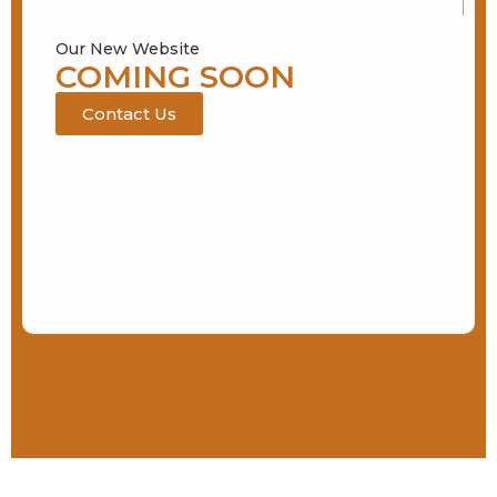
Our New Website
COMING SOON
Contact Us