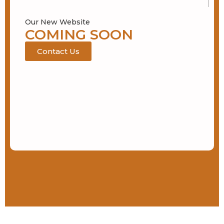
Our New Website
COMING SOON
Contact Us